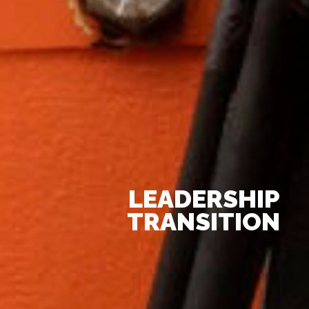
LEADERSHIP
TRANSITION