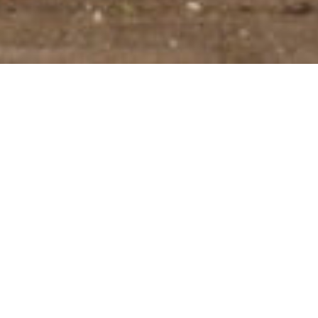
DATE: NOVEMBER 3, 2025
LEADERSHIP TRANSITION
Founding the company 23 years ago together
with his father Aat and leading the company
for the last 11 years, Laurens de Neef will be
stepping down as CEO of CAPE Holland, as of
the 31st October 2025. During his tenure,
Laurens has been instrumental in driving CAPE
Holland’s growth and establishing its