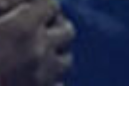
ANCHOR PILE INSTALLATION
Anchor piles have been around for a long