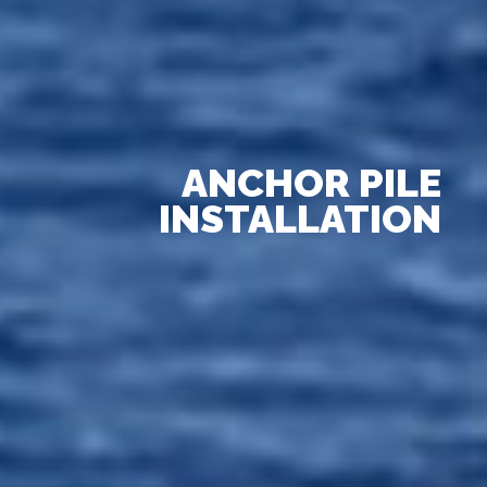
ANCHOR PILE
INSTALLATION