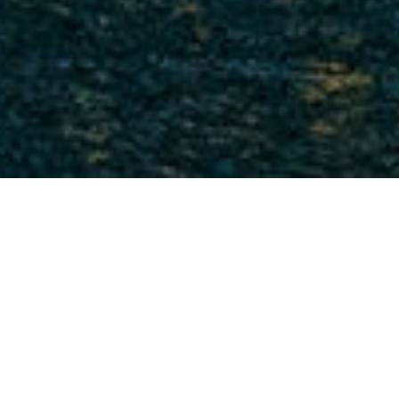
DATE: APRIL 28, 2022
CAPE VLT COMPLETED ITS
WORK AT KASKASI 2 OWF
CAPE Holland is pleased to announce that the
world’s most powerful Vibro Lifting Tool, the