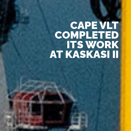
CAPE VLT
COMPLETED
ITS WORK
AT KASKASI II