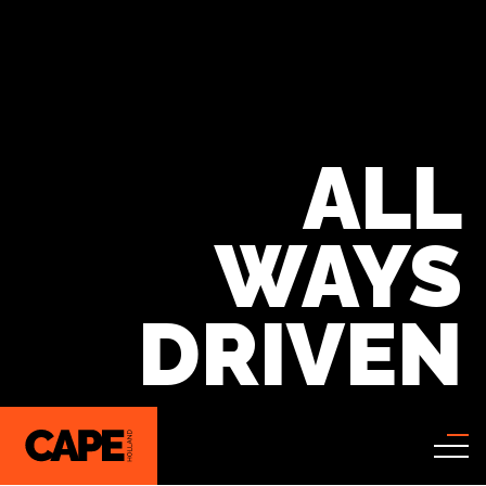
ALL
WAYS
DRIVEN