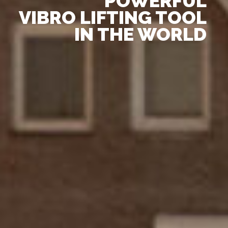
POWERFUL
VIBRO LIFTING TOOL
IN THE WORLD