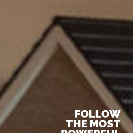
FOLLOW
THE MOST