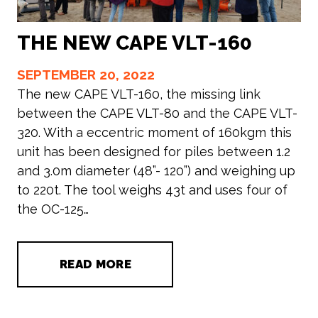
THE NEW CAPE VLT-160
SEPTEMBER 20, 2022
The new CAPE VLT-160, the missing link
between the CAPE VLT-80 and the CAPE VLT-
320. With a eccentric moment of 160kgm this
unit has been designed for piles between 1.2
and 3.0m diameter (48”- 120”) and weighing up
to 220t. The tool weighs 43t and uses four of
the OC-125…
READ MORE