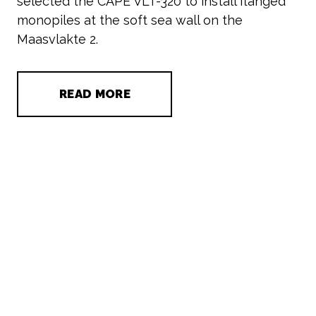
selected the CAPE VLT-320 to install flanged
monopiles at the soft sea wall on the
Maasvlakte 2.
READ MORE