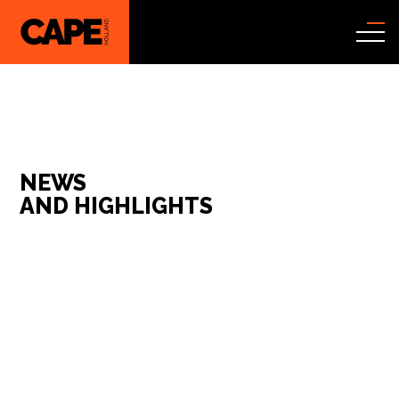
NEWS
AND HIGHLIGHTS