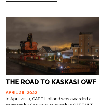
THE ROAD TO KASKASI OWF
APRIL 28, 2022
In April 2020, CAPE Holland was awarded a