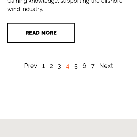
Gaining knowledge, supporting the offshore
wind industry.
READ MORE
Prev
1
2
3
4
5
6
7
Next