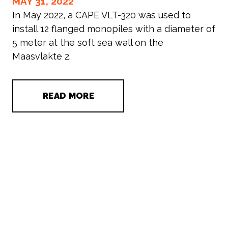
MAY 31, 2022
In May 2022, a CAPE VLT-320 was used to
install 12 flanged monopiles with a diameter of
5 meter at the soft sea wall on the
Maasvlakte 2.
READ MORE