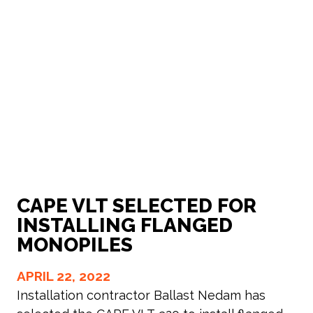
CAPE VLT SELECTED FOR
INSTALLING FLANGED
MONOPILES
APRIL 22, 2022
Installation contractor Ballast Nedam has