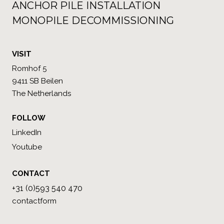
ANCHOR PILE INSTALLATION
MONOPILE DECOMMISSIONING
VISIT
Romhof 5
9411 SB Beilen
The Netherlands
FOLLOW
LinkedIn
Youtube
CONTACT
+31 (0)593 540 470
contactform