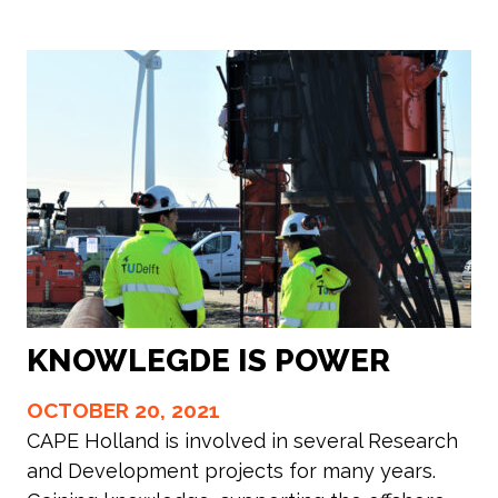
KNOWLEGDE IS POWER
OCTOBER 20, 2021
CAPE Holland is involved in several Research
and Development projects for many years.