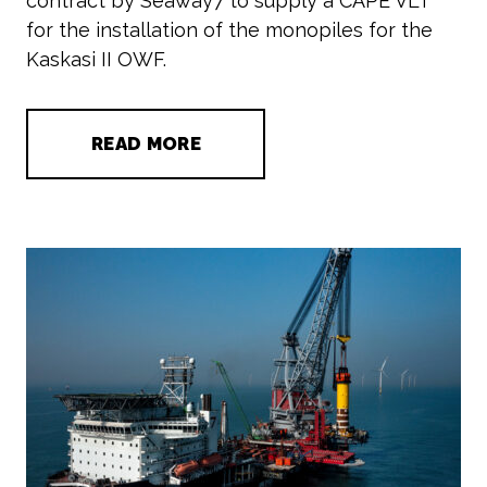
contract by Seaway7 to supply a CAPE VLT
for the installation of the monopiles for the
Kaskasi II OWF.
READ MORE