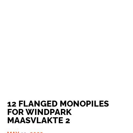
12 FLANGED MONOPILES
FOR WINDPARK
MAASVLAKTE 2