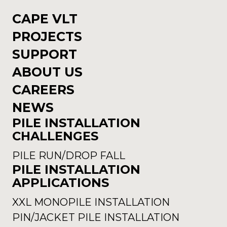
CAPE VLT
PROJECTS
SUPPORT
ABOUT US
CAREERS
NEWS
PILE INSTALLATION
CHALLENGES
PILE RUN/DROP FALL
PILE INSTALLATION
APPLICATIONS
XXL MONOPILE INSTALLATION
PIN/JACKET PILE INSTALLATION