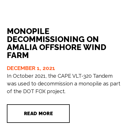
MONOPILE
DECOMMISSIONING ON
AMALIA OFFSHORE WIND
FARM
DECEMBER 1, 2021
In October 2021, the CAPE VLT-320 Tandem
was used to decommission a monopile as part
of the DOT FOX project.
READ MORE