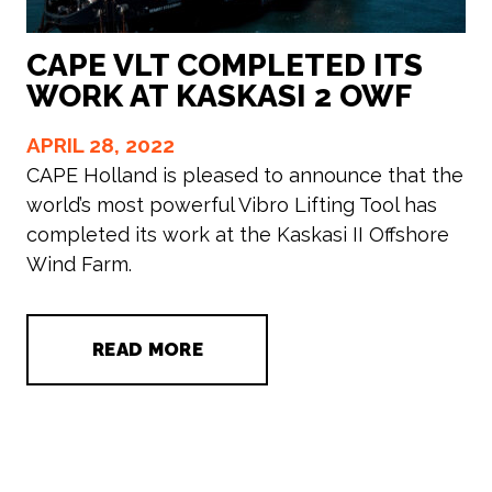
CAPE VLT COMPLETED ITS
WORK AT KASKASI 2 OWF
APRIL 28, 2022
CAPE Holland is pleased to announce that the
world’s most powerful Vibro Lifting Tool has
completed its work at the Kaskasi II Offshore
Wind Farm.
READ MORE