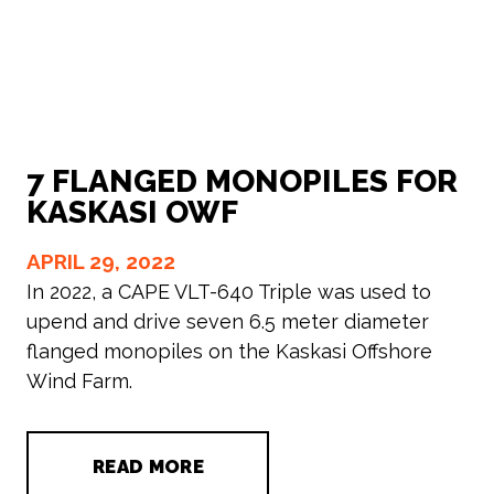
7 FLANGED MONOPILES FOR
KASKASI OWF
APRIL 29, 2022
In 2022, a CAPE VLT-640 Triple was used to
upend and drive seven 6.5 meter diameter
flanged monopiles on the Kaskasi Offshore
Wind Farm.
READ MORE