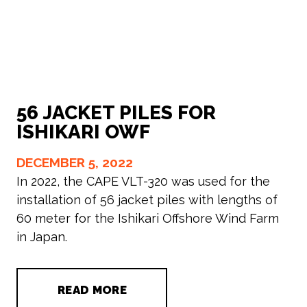
56 JACKET PILES FOR
ISHIKARI OWF
DECEMBER 5, 2022
In 2022, the CAPE VLT-320 was used for the
installation of 56 jacket piles with lengths of
60 meter for the Ishikari Offshore Wind Farm
in Japan.
READ MORE