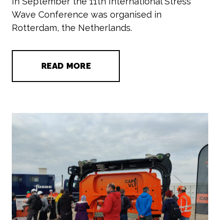
In September the 11th International Stress
Wave Conference was organised in
Rotterdam, the Netherlands.
READ MORE