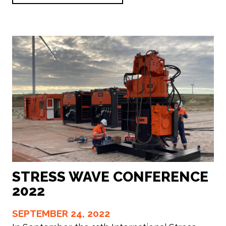
STRESS WAVE CONFERENCE
2022
SEPTEMBER 24, 2022