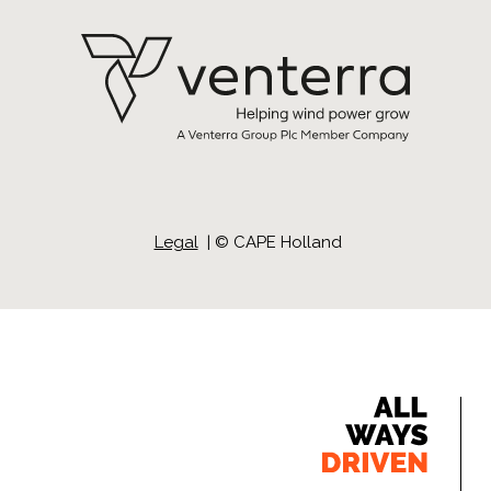
Legal
| ©
CAPE Holland